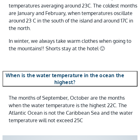
temperatures averaging around 23C. The coldest months
are January and February, when temperatures oscillate
around 23 C in the south of the island and around 17C in
the north.
In winter, we always take warm clothes when going to
the mountains!! Shorts stay at the hotel 🙂
When is the water temperature in the ocean the
highest?
The months of September, October are the months
when the water temperature is the highest 22C. The
Atlantic Ocean is not the Caribbean Sea and the water
temperature will not exceed 25C