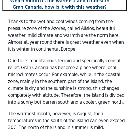
Which month is the warmest and coldest in
Gran Canaria, how is it with this weather?
Thanks to the wet and cool winds coming from the
pressure zone of the Azores, called Alisios, beautiful
weather, mild climate and warmth are the norm here.
Almost all year round there is great weather even when
it is winter in continental Europe.
Due to its mountainous terrain and specifically conical
relief, Gran Canaria has become a place where local
microclimates occur. For example, while in the coastal
zone, mainly in the southern part of the island, the
climate is dry and the sunshine is strong, this changes
completely with altitude. Therefore, the island is divided
into a sunny but barren south and a cooler, green north.
The warmest month, however, is August, then
temperatures in the south of the island can even exceed
30C. The north of the island in summer is mild,