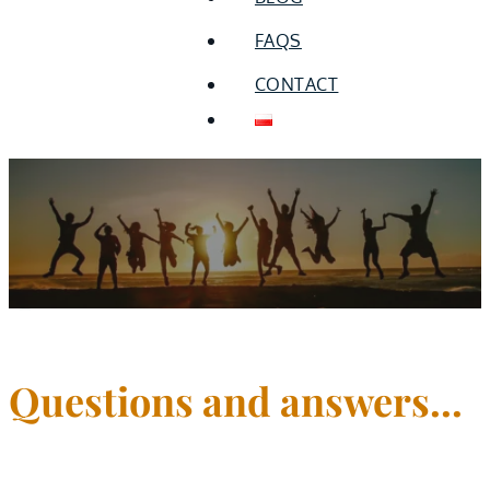
FAQS
CONTACT
Frequently asked
questions
Questions and answers...