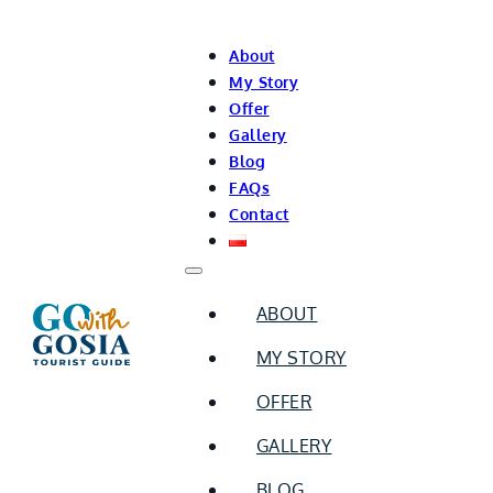
About
My Story
Offer
Gallery
Blog
FAQs
Contact
ABOUT
MY STORY
OFFER
GALLERY
BLOG