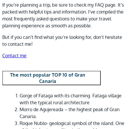
If you’re planning a trip, be sure to check my FAQ page. It’s
packed with helpful tips and information. I’ve compiled the
most frequently asked questions to make your travel
planning experience as smooth as possible.
But if you can’t find what you’re looking for, don’t hesitate
to contact me!
Contact me
The most popular TOP 10 of Gran
Canaria
Gorge of Fataga with its charming
Fataga village
with the typical rural architecture
Morro de Agujereada – the highest peak of Gran
Canaria.
Roque Nublo- geological symbol of the island. One