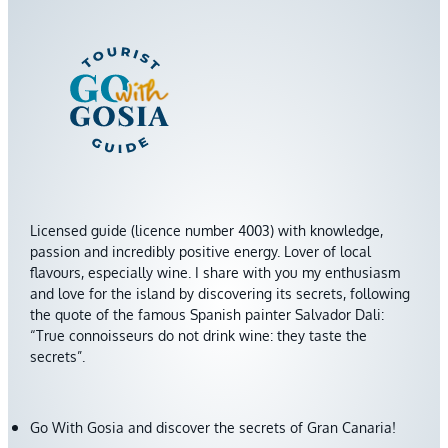
Licensed guide (licence number 4003) with knowledge,
passion and incredibly positive energy. Lover of local
flavours, especially wine. I share with you my enthusiasm
and love for the island by discovering its secrets, following
the quote of the famous Spanish painter Salvador Dali:
“True connoisseurs do not drink wine: they taste the
secrets”.
Go With Gosia and discover the secrets of Gran Canaria!