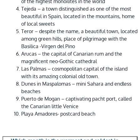
of the highest monoilites in the world
Tejeda – a town distinguished as one of the most
beautiful in Spain, located in the mountains, home
of local sweets
Teror – despite the name, a beautiful town, located
among green hills, place of pilgrimage with the
Basilica -Virgen del Pino
Arucas – the capital of Canarian rum and the
magnificent neo-Gothic cathedral
Las Palmas – cosmopolitan capital of the island
with its amazing colonial old town.
Dunes in Maspalomas – mini Sahara and endless
beaches
Puerto de Mogan – captivating pacht port, called
the Canarian little Venice
Playa Amadores- postcard beach